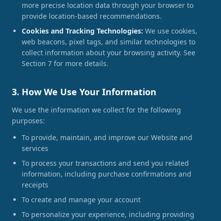
more precise location data through your browser to
provide location-based recommendations.
Cookies and Tracking Technologies:
We use cookies,
web beacons, pixel tags, and similar technologies to
collect information about your browsing activity. See
Section 7 for more details.
3. How We Use Your Information
We use the information we collect for the following
purposes:
To provide, maintain, and improve our Website and
services
To process your transactions and send you related
information, including purchase confirmations and
receipts
To create and manage your account
To personalize your experience, including providing