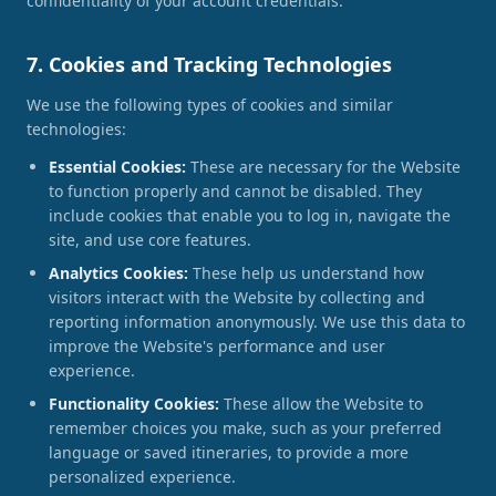
confidentiality of your account credentials.
7. Cookies and Tracking Technologies
We use the following types of cookies and similar
technologies:
Essential Cookies:
These are necessary for the Website
to function properly and cannot be disabled. They
include cookies that enable you to log in, navigate the
site, and use core features.
Analytics Cookies:
These help us understand how
visitors interact with the Website by collecting and
reporting information anonymously. We use this data to
improve the Website's performance and user
experience.
Functionality Cookies:
These allow the Website to
remember choices you make, such as your preferred
language or saved itineraries, to provide a more
personalized experience.