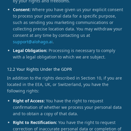
by your rights and freedoms.
Consent:
Where you have given us your explicit consent
to process your personal data for a specific purpose,
such as sending you marketing communications or
collecting precise location data. You may withdraw your
consent at any time by contacting us at
support@alohago.ai
.
Legal Obligation:
Processing is necessary to comply
with a legal obligation to which we are subject.
12.2 Your Rights Under the GDPR
In addition to the rights described in Section 10, if you are
located in the EEA, UK, or Switzerland, you have the
following rights:
Right of Access:
You have the right to request
confirmation of whether we process your personal data
and to obtain a copy of that data.
Right to Rectification:
You have the right to request
correction of inaccurate personal data or completion of