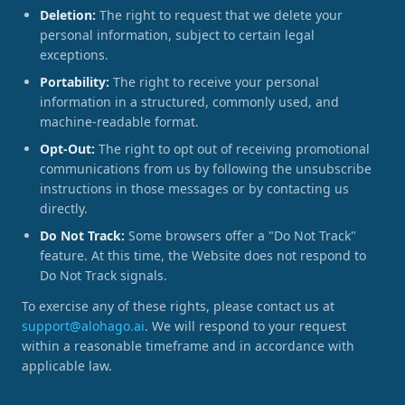
Deletion:
The right to request that we delete your
personal information, subject to certain legal
exceptions.
Portability:
The right to receive your personal
information in a structured, commonly used, and
machine-readable format.
Opt-Out:
The right to opt out of receiving promotional
communications from us by following the unsubscribe
instructions in those messages or by contacting us
directly.
Do Not Track:
Some browsers offer a "Do Not Track"
feature. At this time, the Website does not respond to
Do Not Track signals.
To exercise any of these rights, please contact us at
support@alohago.ai
. We will respond to your request
within a reasonable timeframe and in accordance with
applicable law.