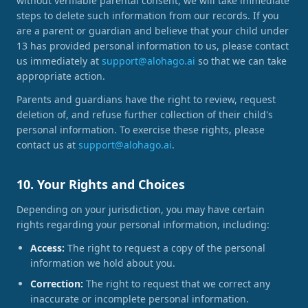
without verifiable parental consent, we will take immediate
steps to delete such information from our records. If you
are a parent or guardian and believe that your child under
13 has provided personal information to us, please contact
us immediately at
support@alohago.ai
so that we can take
appropriate action.
Parents and guardians have the right to review, request
deletion of, and refuse further collection of their child's
personal information. To exercise these rights, please
contact us at
support@alohago.ai
.
10. Your Rights and Choices
Depending on your jurisdiction, you may have certain
rights regarding your personal information, including:
Access:
The right to request a copy of the personal
information we hold about you.
Correction:
The right to request that we correct any
inaccurate or incomplete personal information.