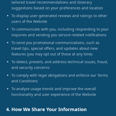
tailored travel recommendations and itinerary
suggestions based on your preferences and location
To display user-generated reviews and ratings to other
users of the Website
To communicate with you, including responding to your
inquiries and sending you service-related notifications
To send you promotional communications, such as
travel tips, special offers, and updates about new
features (you may opt out of these at any time)
To detect, prevent, and address technical issues, fraud,
and security concerns
To comply with legal obligations and enforce our Terms
and Conditions
To analyze usage trends and improve the overall
functionality and user experience of the Website
4. How We Share Your Information