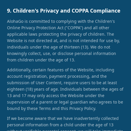
9. Children's Privacy and COPPA Compliance
AlohaGo is committed to complying with the Children's
Online Privacy Protection Act ("COPPA") and all other
applicable laws protecting the privacy of children. The
Website is not directed at, and is not intended for use by,
individuals under the age of thirteen (13). We do not
knowingly collect, use, or disclose personal information
from children under the age of 13.
Additionally, certain features of the Website, including
account registration, payment processing, and the
submission of User Content, require users to be at least
eighteen (18) years of age. Individuals between the ages of
13 and 17 may only access the Website under the
supervision of a parent or legal guardian who agrees to be
bound by these Terms and this Privacy Policy.
If we become aware that we have inadvertently collected
personal information from a child under the age of 13