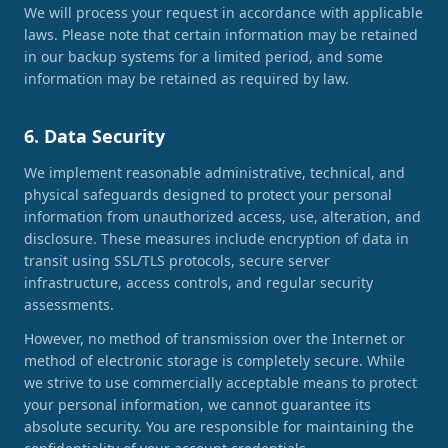
We will process your request in accordance with applicable
laws. Please note that certain information may be retained
in our backup systems for a limited period, and some
information may be retained as required by law.
6. Data Security
We implement reasonable administrative, technical, and
physical safeguards designed to protect your personal
information from unauthorized access, use, alteration, and
disclosure. These measures include encryption of data in
transit using SSL/TLS protocols, secure server
infrastructure, access controls, and regular security
assessments.
However, no method of transmission over the Internet or
method of electronic storage is completely secure. While
we strive to use commercially acceptable means to protect
your personal information, we cannot guarantee its
absolute security. You are responsible for maintaining the