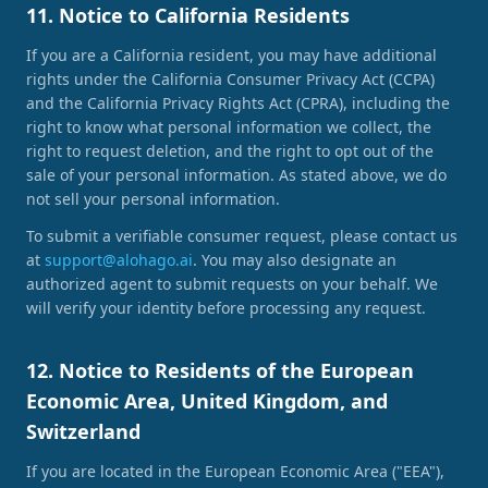
11. Notice to California Residents
If you are a California resident, you may have additional
rights under the California Consumer Privacy Act (CCPA)
and the California Privacy Rights Act (CPRA), including the
right to know what personal information we collect, the
right to request deletion, and the right to opt out of the
sale of your personal information. As stated above, we do
not sell your personal information.
To submit a verifiable consumer request, please contact us
at
support@alohago.ai
. You may also designate an
authorized agent to submit requests on your behalf. We
will verify your identity before processing any request.
12. Notice to Residents of the European
Economic Area, United Kingdom, and
Switzerland
If you are located in the European Economic Area ("EEA"),