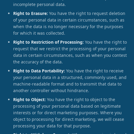
incomplete personal data.
Right to Erasure:
You have the right to request deletion
of your personal data in certain circumstances, such as
when the data is no longer necessary for the purposes
for which it was collected.
Right to Restriction of Processing:
You have the right to
request that we restrict the processing of your personal
data in certain circumstances, such as when you contest
the accuracy of the data.
Right to Data Portability:
You have the right to receive
your personal data in a structured, commonly used, and
machine-readable format and to transmit that data to
another controller without hindrance.
Right to Object:
You have the right to object to the
processing of your personal data based on legitimate
interests or for direct marketing purposes. Where you
object to processing for direct marketing, we will cease
processing your data for that purpose.