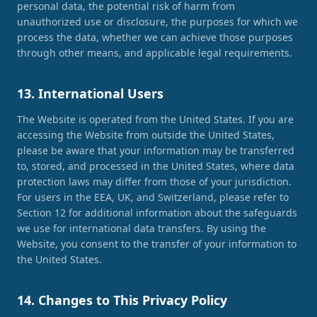
personal data, the potential risk of harm from
unauthorized use or disclosure, the purposes for which we
process the data, whether we can achieve those purposes
through other means, and applicable legal requirements.
13. International Users
The Website is operated from the United States. If you are
accessing the Website from outside the United States,
please be aware that your information may be transferred
to, stored, and processed in the United States, where data
protection laws may differ from those of your jurisdiction.
For users in the EEA, UK, and Switzerland, please refer to
Section 12 for additional information about the safeguards
we use for international data transfers. By using the
Website, you consent to the transfer of your information to
the United States.
14. Changes to This Privacy Policy