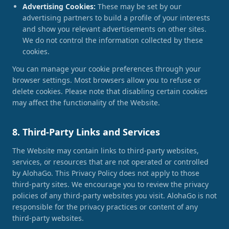
Advertising Cookies:
These may be set by our
advertising partners to build a profile of your interests
and show you relevant advertisements on other sites.
We do not control the information collected by these
cookies.
You can manage your cookie preferences through your
browser settings. Most browsers allow you to refuse or
delete cookies. Please note that disabling certain cookies
may affect the functionality of the Website.
8. Third-Party Links and Services
The Website may contain links to third-party websites,
services, or resources that are not operated or controlled
by AlohaGo. This Privacy Policy does not apply to those
third-party sites. We encourage you to review the privacy
policies of any third-party websites you visit. AlohaGo is not
responsible for the privacy practices or content of any
third-party websites.