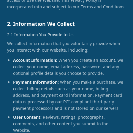
access or use the Website. This Privacy Policy is
incorporated into and subject to our Terms and Conditions.
2. Information We Collect
2.1 Information You Provide to Us
We collect information that you voluntarily provide when
you interact with our Website, including:
Account Information:
When you create an account, we
collect your name, email address, password, and any
optional profile details you choose to provide.
Payment Information:
When you make a purchase, we
collect billing details such as your name, billing
address, and payment card information. Payment card
data is processed by our PCI-compliant third-party
payment processors and is not stored on our servers.
User Content:
Reviews, ratings, photographs,
comments, and other content you submit to the
Website.