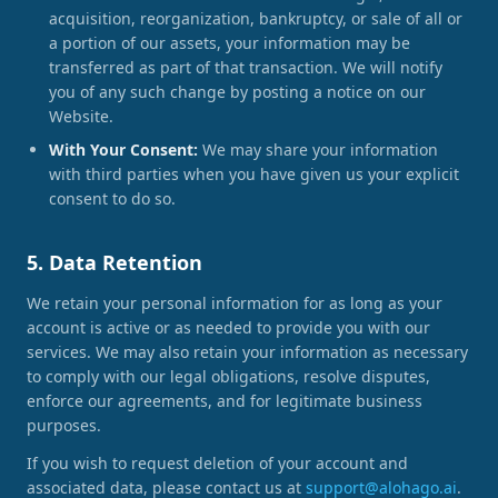
acquisition, reorganization, bankruptcy, or sale of all or
a portion of our assets, your information may be
transferred as part of that transaction. We will notify
you of any such change by posting a notice on our
Website.
With Your Consent:
We may share your information
with third parties when you have given us your explicit
consent to do so.
5. Data Retention
We retain your personal information for as long as your
account is active or as needed to provide you with our
services. We may also retain your information as necessary
to comply with our legal obligations, resolve disputes,
enforce our agreements, and for legitimate business
purposes.
If you wish to request deletion of your account and
associated data, please contact us at
support@alohago.ai
.