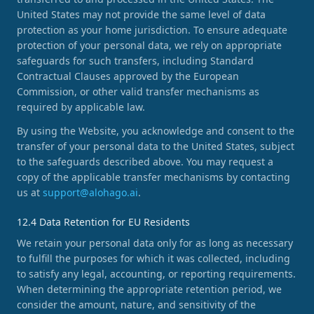
United States may not provide the same level of data
protection as your home jurisdiction. To ensure adequate
protection of your personal data, we rely on appropriate
safeguards for such transfers, including Standard
Contractual Clauses approved by the European
Commission, or other valid transfer mechanisms as
required by applicable law.
By using the Website, you acknowledge and consent to the
transfer of your personal data to the United States, subject
to the safeguards described above. You may request a
copy of the applicable transfer mechanisms by contacting
us at
support@alohago.ai
.
12.4 Data Retention for EU Residents
We retain your personal data only for as long as necessary
to fulfill the purposes for which it was collected, including
to satisfy any legal, accounting, or reporting requirements.
When determining the appropriate retention period, we
consider the amount, nature, and sensitivity of the