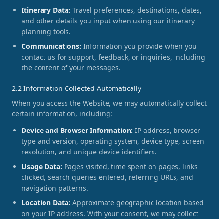
Itinerary Data:
Travel preferences, destinations, dates,
and other details you input when using our itinerary
planning tools.
Communications:
Information you provide when you
contact us for support, feedback, or inquiries, including
the content of your messages.
2.2 Information Collected Automatically
When you access the Website, we may automatically collect
certain information, including:
Device and Browser Information:
IP address, browser
type and version, operating system, device type, screen
resolution, and unique device identifiers.
Usage Data:
Pages visited, time spent on pages, links
clicked, search queries entered, referring URLs, and
navigation patterns.
Location Data:
Approximate geographic location based
on your IP address. With your consent, we may collect