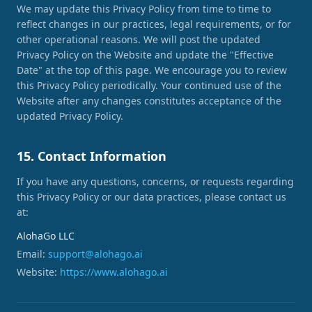
We may update this Privacy Policy from time to time to
reflect changes in our practices, legal requirements, or for
other operational reasons. We will post the updated
Privacy Policy on the Website and update the "Effective
Date" at the top of this page. We encourage you to review
this Privacy Policy periodically. Your continued use of the
Website after any changes constitutes acceptance of the
updated Privacy Policy.
15. Contact Information
If you have any questions, concerns, or requests regarding
this Privacy Policy or our data practices, please contact us
at:
AlohaGo LLC
Email:
support@alohago.ai
Website:
https://www.alohago.ai