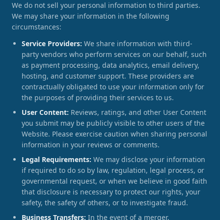
We do not sell your personal information to third parties.
We may share your information in the following
circumstances:
Service Providers:
We share information with third-
party vendors who perform services on our behalf, such
as payment processing, data analytics, email delivery,
hosting, and customer support. These providers are
contractually obligated to use your information only for
the purposes of providing their services to us.
User Content:
Reviews, ratings, and other User Content
you submit may be publicly visible to other users of the
Website. Please exercise caution when sharing personal
information in your reviews or comments.
Legal Requirements:
We may disclose your information
if required to do so by law, regulation, legal process, or
governmental request, or when we believe in good faith
that disclosure is necessary to protect our rights, your
safety, the safety of others, or to investigate fraud.
Business Transfers:
In the event of a merger,