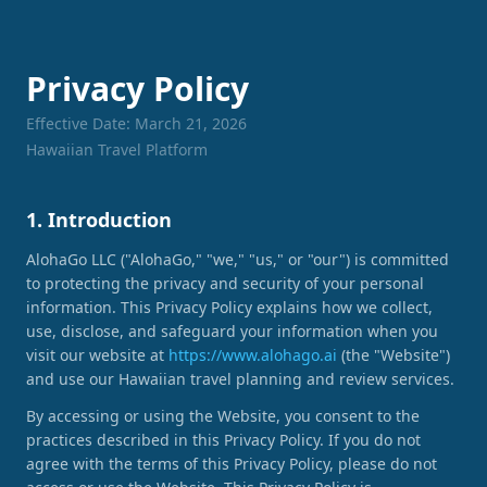
Privacy Policy
Effective Date: March 21, 2026
Hawaiian Travel Platform
1. Introduction
AlohaGo LLC ("AlohaGo," "we," "us," or "our") is committed
to protecting the privacy and security of your personal
information. This Privacy Policy explains how we collect,
use, disclose, and safeguard your information when you
visit our website at
https://www.alohago.ai
(the "Website")
and use our Hawaiian travel planning and review services.
By accessing or using the Website, you consent to the
practices described in this Privacy Policy. If you do not
agree with the terms of this Privacy Policy, please do not