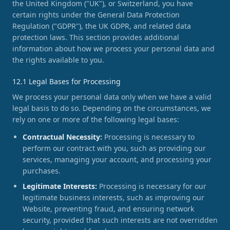
the United Kingdom ("UK"), or Switzerland, you have
certain rights under the General Data Protection
Regulation ("GDPR"), the UK GDPR, and related data
protection laws. This section provides additional
information about how we process your personal data and
the rights available to you.
12.1 Legal Bases for Processing
We process your personal data only when we have a valid
legal basis to do so. Depending on the circumstances, we
rely on one or more of the following legal bases:
Contractual Necessity:
Processing is necessary to
perform our contract with you, such as providing our
services, managing your account, and processing your
purchases.
Legitimate Interests:
Processing is necessary for our
legitimate business interests, such as improving our
Website, preventing fraud, and ensuring network
security, provided that such interests are not overridden