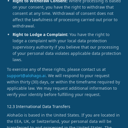
Right to Withdraw Consent:
Where processing is based
on your consent, you have the right to withdraw that
consent at any time. Withdrawal of consent does not
affect the lawfulness of processing carried out prior to
withdrawal.
Right to Lodge a Complaint:
You have the right to
lodge a complaint with your local data protection
supervisory authority if you believe that our processing
of your personal data violates applicable data protection
laws.
To exercise any of these rights, please contact us at
support@alohago.ai
. We will respond to your request
within thirty (30) days, or within the timeframe required by
applicable law. We may request additional information to
verify your identity before fulfilling your request.
12.3 International Data Transfers
AlohaGo is based in the United States. If you are located in
the EEA, UK, or Switzerland, your personal data will be
transferred to and processed in the United States. The