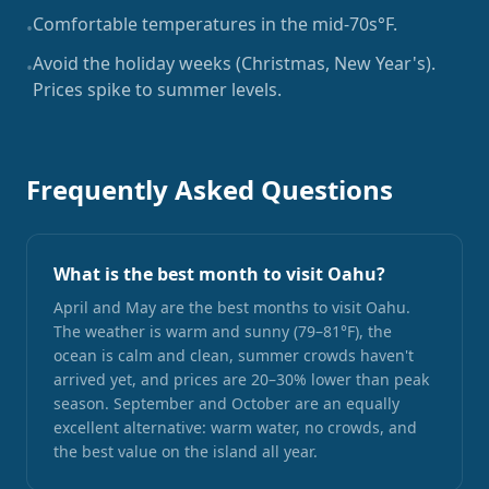
Comfortable temperatures in the mid-70s°F.
•
Avoid the holiday weeks (Christmas, New Year's).
•
Prices spike to summer levels.
Frequently Asked Questions
What is the best month to visit Oahu?
April and May are the best months to visit Oahu.
The weather is warm and sunny (79–81°F), the
ocean is calm and clean, summer crowds haven't
arrived yet, and prices are 20–30% lower than peak
season. September and October are an equally
excellent alternative: warm water, no crowds, and
the best value on the island all year.