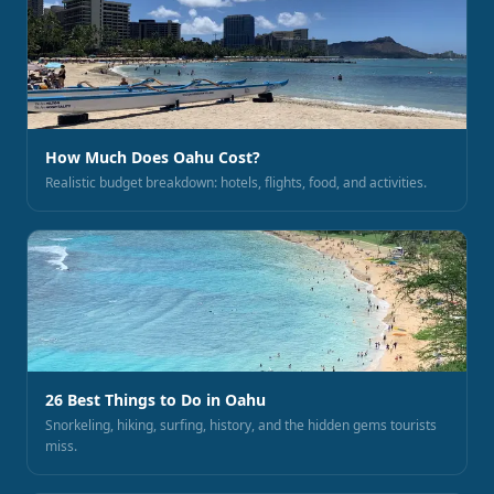
How Much Does Oahu Cost?
Realistic budget breakdown: hotels, flights, food, and activities.
26 Best Things to Do in Oahu
Snorkeling, hiking, surfing, history, and the hidden gems tourists
miss.