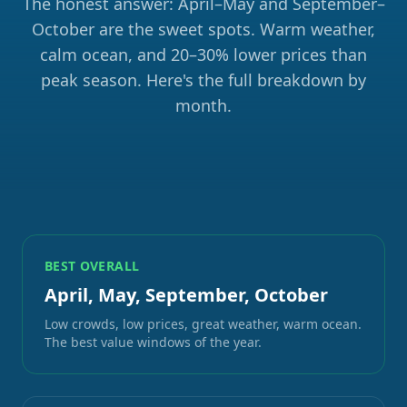
The honest answer: April–May and September–
October are the sweet spots. Warm weather,
calm ocean, and 20–30% lower prices than
peak season. Here's the full breakdown by
month.
BEST OVERALL
April, May, September, October
Low crowds, low prices, great weather, warm ocean.
The best value windows of the year.