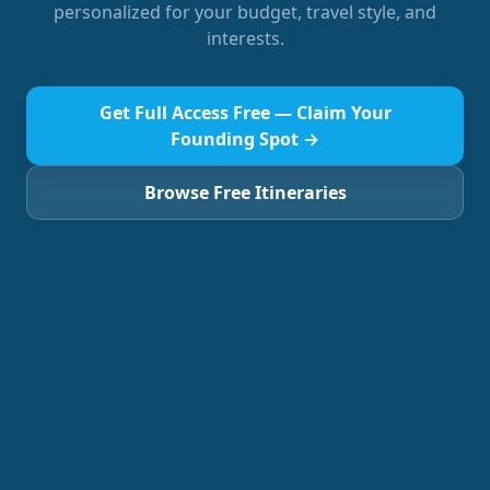
personalized for your budget, travel style, and
interests.
Get Full Access Free — Claim Your
Founding Spot →
Browse Free Itineraries