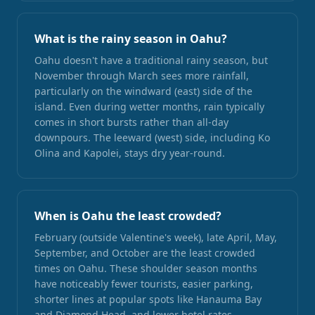
What is the rainy season in Oahu?
Oahu doesn't have a traditional rainy season, but
November through March sees more rainfall,
particularly on the windward (east) side of the
island. Even during wetter months, rain typically
comes in short bursts rather than all-day
downpours. The leeward (west) side, including Ko
Olina and Kapolei, stays dry year-round.
When is Oahu the least crowded?
February (outside Valentine's week), late April, May,
September, and October are the least crowded
times on Oahu. These shoulder season months
have noticeably fewer tourists, easier parking,
shorter lines at popular spots like Hanauma Bay
and Diamond Head, and lower hotel rates.