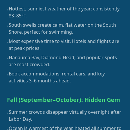
Hottest, sunniest weather of the year: consistently
•
83–85°F.
South swells create calm, flat water on the South
•
Shore, perfect for swimming.
Most expensive time to visit. Hotels and flights are
•
at peak prices.
Hanauma Bay, Diamond Head, and popular spots
•
are most crowded.
Book accommodations, rental cars, and key
•
activities 3–6 months ahead.
Fall (September–October): Hidden Gem
Summer crowds disappear virtually overnight after
•
Labor Day.
Ocean is warmest of the year, heated all summer to
•