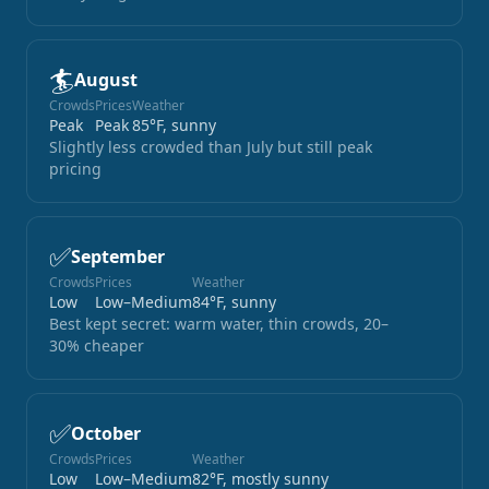
🏄
August
Crowds
Prices
Weather
Peak
Peak
85°F, sunny
Slightly less crowded than July but still peak
pricing
✅
September
Crowds
Prices
Weather
Low
Low–Medium
84°F, sunny
Best kept secret: warm water, thin crowds, 20–
30% cheaper
✅
October
Crowds
Prices
Weather
Low
Low–Medium
82°F, mostly sunny