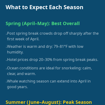
What to Expect Each Season
Spring (April–May): Best Overall
Post spring break crowds drop off sharply after the
•
first week of April.
Weather is warm and dry: 79–81°F with low
•
humidity.
Hotel prices drop 20–30% from spring break peaks.
•
Ocean conditions are ideal for snorkeling: calm,
•
clear, and warm.
Whale watching season can extend into April in
•
good years.
Summer (June–August): Peak Season