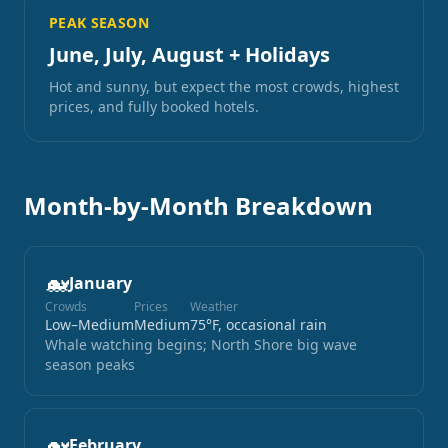
PEAK SEASON
June, July, August + Holidays
Hot and sunny, but expect the most crowds, highest
prices, and fully booked hotels.
Month-by-Month Breakdown
🐋
January
Crowds
Prices
Weather
Low–Medium
Medium
75°F, occasional rain
Whale watching begins; North Shore big wave
season peaks
🐋
February