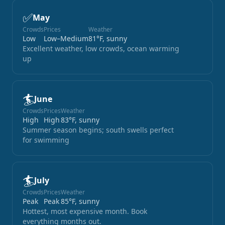
✅
May
Crowds
Prices
Weather
Low
Low–Medium
81°F, sunny
Excellent weather, low crowds, ocean warming
up
🏄
June
Crowds
Prices
Weather
High
High
83°F, sunny
Summer season begins; south swells perfect
for swimming
🏄
July
Crowds
Prices
Weather
Peak
Peak
85°F, sunny
Hottest, most expensive month. Book
everything months out.