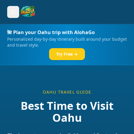
🌺 Plan your Oahu trip with AlohaGo
Personalized day-by-day itinerary built around your budget
and travel style.
Try Free →
OAHU TRAVEL GUIDE
Best Time to Visit
Oahu