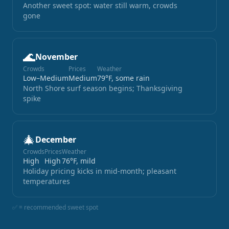
Another sweet spot: water still warm, crowds
gone
🌊
November
Crowds
Prices
Weather
Low–Medium
Medium
79°F, some rain
North Shore surf season begins; Thanksgiving
spike
🎄
December
Crowds
Prices
Weather
High
High
76°F, mild
Holiday pricing kicks in mid-month; pleasant
temperatures
✅ = recommended sweet spot