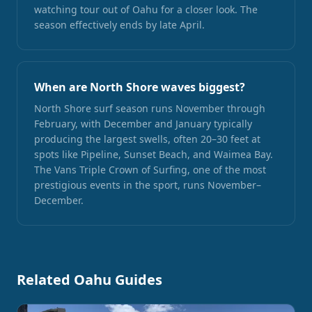
watching tour out of Oahu for a closer look. The
season effectively ends by late April.
When are North Shore waves biggest?
North Shore surf season runs November through
February, with December and January typically
producing the largest swells, often 20–30 feet at
spots like Pipeline, Sunset Beach, and Waimea Bay.
The Vans Triple Crown of Surfing, one of the most
prestigious events in the sport, runs November–
December.
Related Oahu Guides