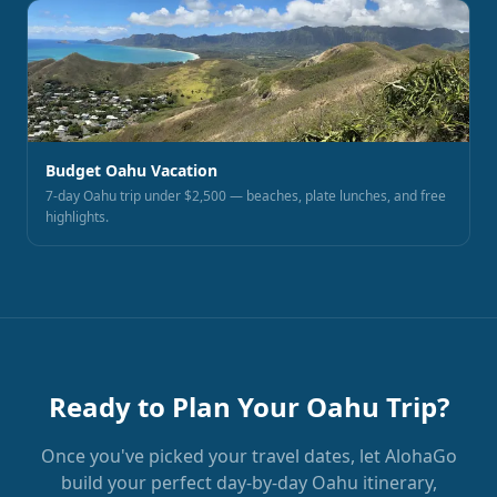
Budget Oahu Vacation
7-day Oahu trip under $2,500 — beaches, plate lunches, and free
highlights.
Ready to Plan Your Oahu Trip?
Once you've picked your travel dates, let AlohaGo
build your perfect day-by-day Oahu itinerary,