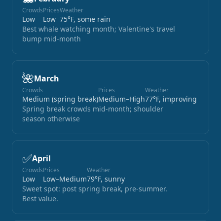
Crowds
Prices
Weather
Low
Low
75°F, some rain
Best whale watching month; Valentine's travel
bump mid-month
🌺
March
Crowds
Prices
Weather
Medium (spring break)
Medium–High
77°F, improving
Spring break crowds mid-month; shoulder
season otherwise
✅
April
Crowds
Prices
Weather
Low
Low–Medium
79°F, sunny
Sweet spot: post spring break, pre-summer.
Best value.