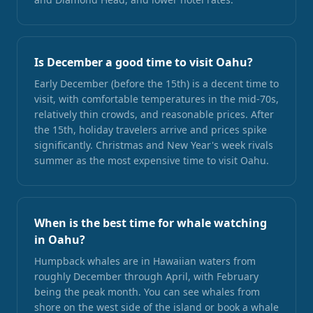
Is December a good time to visit Oahu?
Early December (before the 15th) is a decent time to
visit, with comfortable temperatures in the mid-70s,
relatively thin crowds, and reasonable prices. After
the 15th, holiday travelers arrive and prices spike
significantly. Christmas and New Year's week rivals
summer as the most expensive time to visit Oahu.
When is the best time for whale watching
in Oahu?
Humpback whales are in Hawaiian waters from
roughly December through April, with February
being the peak month. You can see whales from
shore on the west side of the island or book a whale