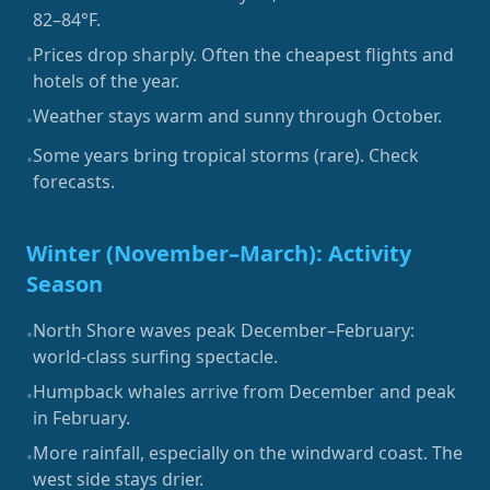
82–84°F.
Prices drop sharply. Often the cheapest flights and
•
hotels of the year.
Weather stays warm and sunny through October.
•
Some years bring tropical storms (rare). Check
•
forecasts.
Winter (November–March): Activity
Season
North Shore waves peak December–February:
•
world-class surfing spectacle.
Humpback whales arrive from December and peak
•
in February.
More rainfall, especially on the windward coast. The
•
west side stays drier.