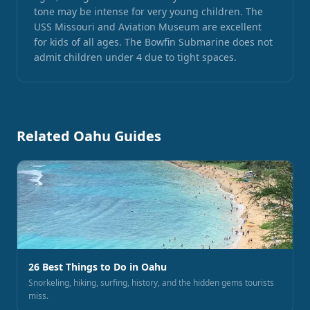
tone may be intense for very young children. The
USS Missouri and Aviation Museum are excellent
for kids of all ages. The Bowfin Submarine does not
admit children under 4 due to tight spaces.
Related Oahu Guides
26 Best Things to Do in Oahu
Snorkeling, hiking, surfing, history, and the hidden gems tourists
miss.