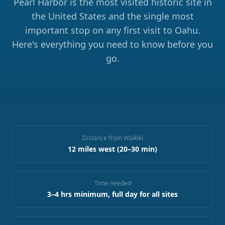
Pearl Harbor is the most visited historic site in
the United States and the single most
important stop on any first visit to Oahu.
Here's everything you need to know before you
go.
Distance from Waikiki
12 miles west (20–30 min)
Time needed
3–4 hrs minimum, full day for all sites