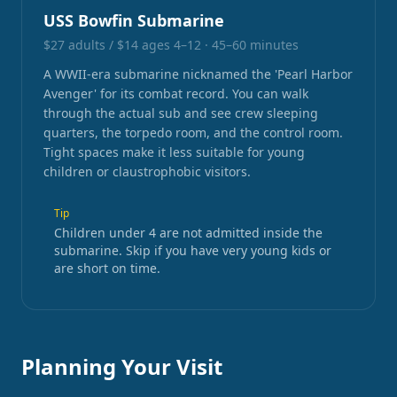
USS Bowfin Submarine
$27 adults / $14 ages 4–12
·
45–60 minutes
A WWII-era submarine nicknamed the 'Pearl Harbor
Avenger' for its combat record. You can walk
through the actual sub and see crew sleeping
quarters, the torpedo room, and the control room.
Tight spaces make it less suitable for young
children or claustrophobic visitors.
Tip
Children under 4 are not admitted inside the
submarine. Skip if you have very young kids or
are short on time.
Planning Your Visit