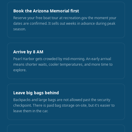
Book the Arizona Memorial first
Reserve your free boat tour at recreation.gov the moment your
dates are confirmed. It sells out weeks in advance during peak
season.
Arrive by 8 AM
Pearl Harbor gets crowded by mid-morning. An early arrival
means shorter waits, cooler temperatures, and more time to
explore.
Leave big bags behind
Backpacks and large bags are not allowed past the security
checkpoint. There is paid bag storage on-site, but it's easier to
leave them in the car.