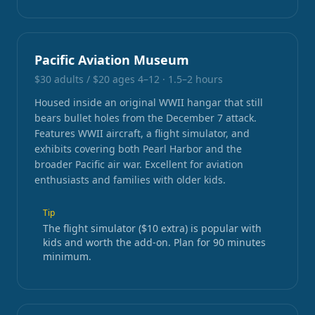
Pacific Aviation Museum
$30 adults / $20 ages 4–12
·
1.5–2 hours
Housed inside an original WWII hangar that still
bears bullet holes from the December 7 attack.
Features WWII aircraft, a flight simulator, and
exhibits covering both Pearl Harbor and the
broader Pacific air war. Excellent for aviation
enthusiasts and families with older kids.
Tip
The flight simulator ($10 extra) is popular with
kids and worth the add-on. Plan for 90 minutes
minimum.