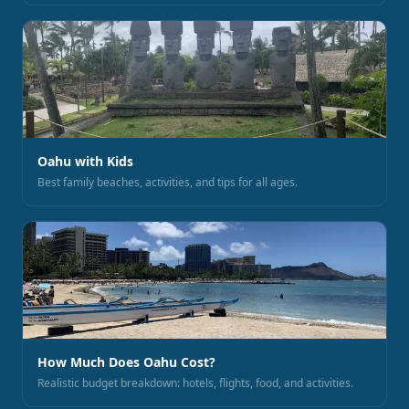
Oahu with Kids
Best family beaches, activities, and tips for all ages.
How Much Does Oahu Cost?
Realistic budget breakdown: hotels, flights, food, and activities.