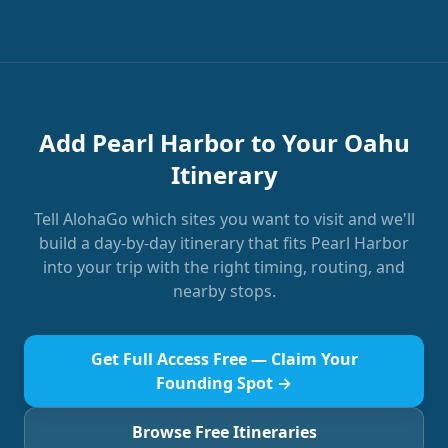
Add Pearl Harbor to Your Oahu
Itinerary
Tell AlohaGo which sites you want to visit and we'll
build a day-by-day itinerary that fits Pearl Harbor
into your trip with the right timing, routing, and
nearby stops.
Get Full Access Free — Claim Your
Founding Spot →
Browse Free Itineraries