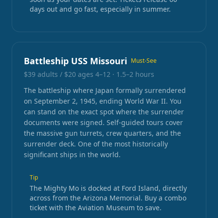
days out and go fast, especially in summer.
Battleship USS Missouri
Must-See
$39 adults / $20 ages 4–12
·
1.5–2 hours
The battleship where Japan formally surrendered
on September 2, 1945, ending World War II. You
can stand on the exact spot where the surrender
documents were signed. Self-guided tours cover
the massive gun turrets, crew quarters, and the
surrender deck. One of the most historically
significant ships in the world.
Tip
The Mighty Mo is docked at Ford Island, directly
across from the Arizona Memorial. Buy a combo
ticket with the Aviation Museum to save.