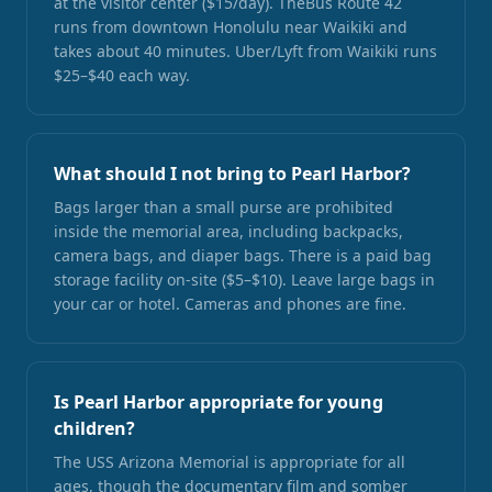
at the visitor center ($15/day). TheBus Route 42
runs from downtown Honolulu near Waikiki and
takes about 40 minutes. Uber/Lyft from Waikiki runs
$25–$40 each way.
What should I not bring to Pearl Harbor?
Bags larger than a small purse are prohibited
inside the memorial area, including backpacks,
camera bags, and diaper bags. There is a paid bag
storage facility on-site ($5–$10). Leave large bags in
your car or hotel. Cameras and phones are fine.
Is Pearl Harbor appropriate for young
children?
The USS Arizona Memorial is appropriate for all
ages, though the documentary film and somber