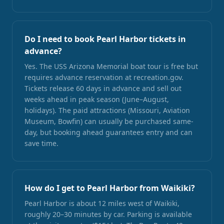
Do I need to book Pearl Harbor tickets in
advance?
Yes. The USS Arizona Memorial boat tour is free but
requires advance reservation at recreation.gov.
Tickets release 60 days in advance and sell out
weeks ahead in peak season (June–August,
holidays). The paid attractions (Missouri, Aviation
Museum, Bowfin) can usually be purchased same-
day, but booking ahead guarantees entry and can
save time.
How do I get to Pearl Harbor from Waikiki?
Pearl Harbor is about 12 miles west of Waikiki,
roughly 20–30 minutes by car. Parking is available