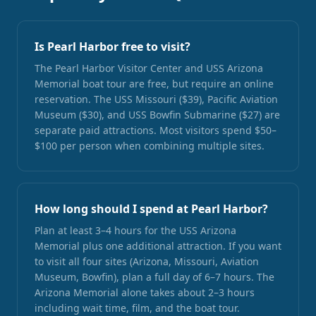
Is Pearl Harbor free to visit?
The Pearl Harbor Visitor Center and USS Arizona
Memorial boat tour are free, but require an online
reservation. The USS Missouri ($39), Pacific Aviation
Museum ($30), and USS Bowfin Submarine ($27) are
separate paid attractions. Most visitors spend $50–
$100 per person when combining multiple sites.
How long should I spend at Pearl Harbor?
Plan at least 3–4 hours for the USS Arizona
Memorial plus one additional attraction. If you want
to visit all four sites (Arizona, Missouri, Aviation
Museum, Bowfin), plan a full day of 6–7 hours. The
Arizona Memorial alone takes about 2–3 hours
including wait time, film, and the boat tour.