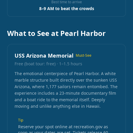
Best time to arrive
8–9 AM to beat the crowds
What to See at Pearl Harbor
USS Arizona Memorial
Must-See
Free (boat tour: free)
·
1–1.5 hours
The emotional centerpiece of Pearl Harbor. A white
marble structure built directly over the sunken USS
Arizona, where 1,177 sailors remain entombed. The
experience includes a 23-minute documentary film
and a boat ride to the memorial itself. Deeply
moving and unlike anything else in Hawaii.
Tip
Reserve your spot online at recreation.gov as
soon as your dates are set. Tickets release 60