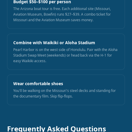
Budget $50–$100 per person
The Arizona boat tour is free. Each additional site (Missouri,
Aviation Museum, Bowfin) runs $27–$39. A combo ticket for
Missouri and the Aviation Museum saves money.
Combine with Waikiki or Aloha Stadium
Pearl Harbor is on the west side of Honolulu. Pair with the Aloha
Stadium Swap Meet (weekends) or head back via the H-1 for
easy Waikiki access.
Wear comfortable shoes
You'll be walking on the Missouri's steel decks and standing for
the documentary film. Skip flip-flops.
Frequently Asked Questions