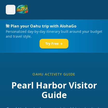
🌺 Plan your Oahu trip with AlohaGo
Personalized day-by-day itinerary built around your budget
and travel style.
Try Free →
OAHU ACTIVITY GUIDE
Pearl Harbor Visitor
Guide